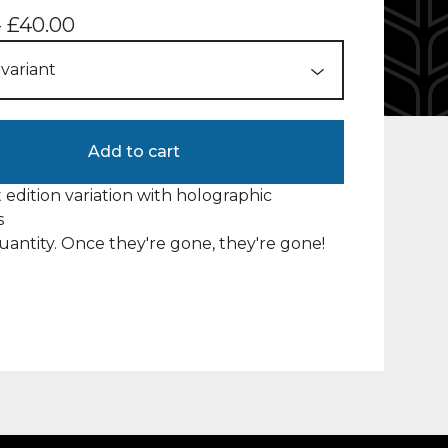
-
£
40.00
Add to cart
t edition variation with holographic
s
uantity. Once they're gone, they're gone!