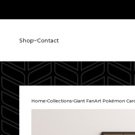
Shop
Contact
Home
Collections
Giant FanArt Pokémon Car