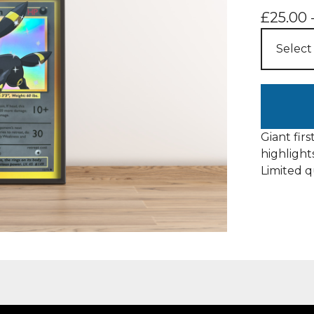
£
25.00
Giant firs
highlight
Limited q