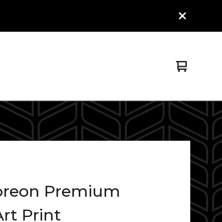
View
0
cart
items
reon Premium
rt Print