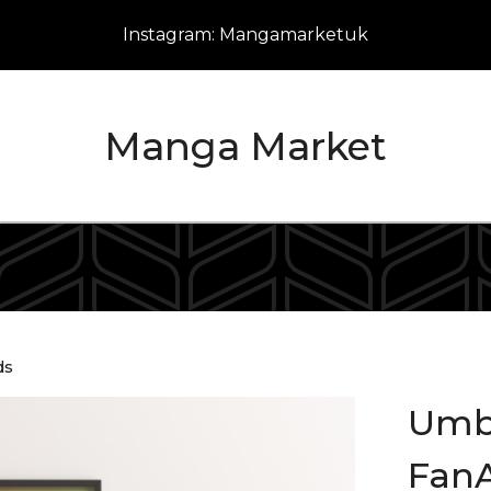
Instagram: Mangamarketuk
Manga Market
ds
Umb
FanA