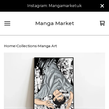
Instagram: Mangamarketuk
Manga Market
Vi
0
car
it
Home
Collections
Manga Art