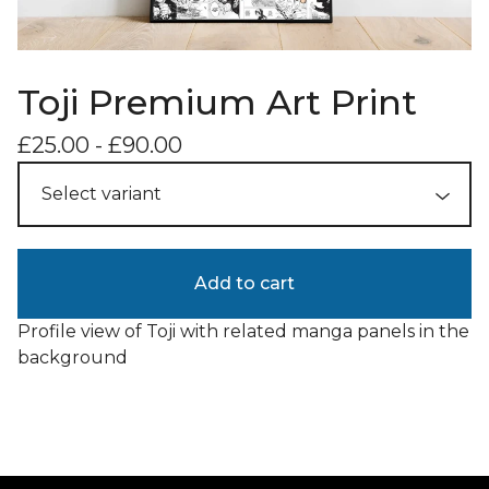
Toji Premium Art Print
£
25.00
-
£
90.00
Add to cart
Profile view of Toji with related manga panels in the
background