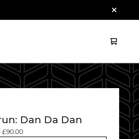
View
0
cart
items
un: Dan Da Dan
-
£
90.00