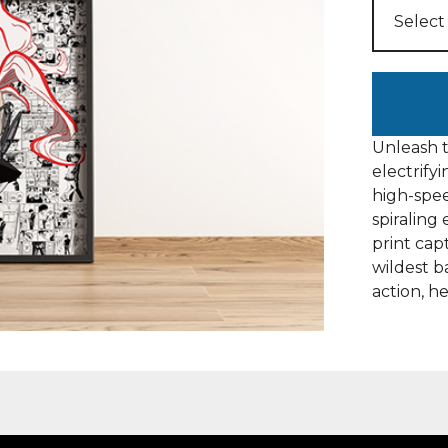
Unleash t
electrify
high-spee
spiralin
print cap
wildest b
action, h