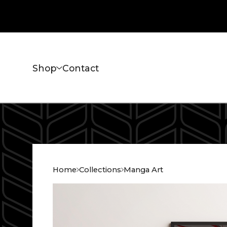
Shop
Contact
Home
Collections
Manga Art