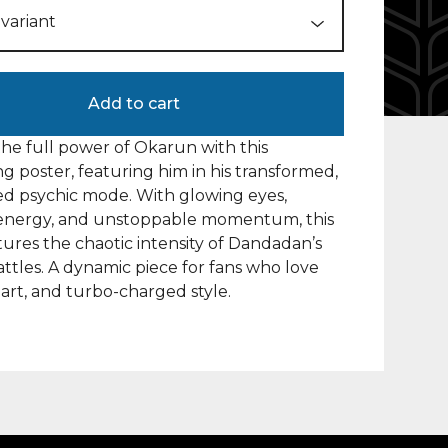
Add to cart
he full power of Okarun with this
ing poster, featuring him in his transformed,
d psychic mode. With glowing eyes,
g energy, and unstoppable momentum, this
tures the chaotic intensity of Dandadan’s
attles. A dynamic piece for fans who love
eart, and turbo-charged style.