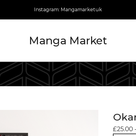
Instagram: Mangamarketuk
Manga Market
Okar
£
25.00