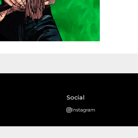
Social
Instagram