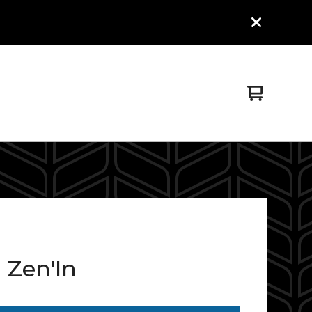
View
0
cart
items
 Zen'In