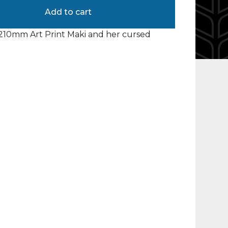
Add to cart
10mm Art Print Maki and her cursed