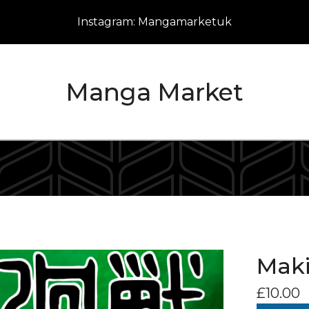
Instagram: Mangamarketuk
Manga Market
Maki
£
10.00