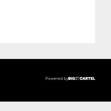
Powered by