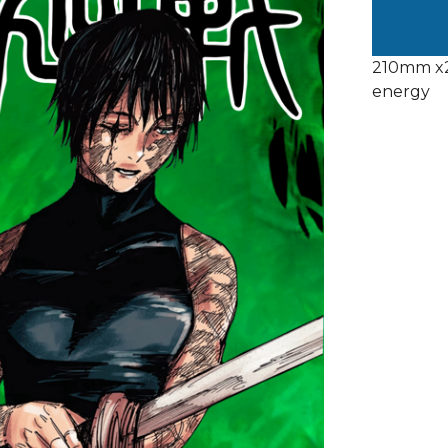
210mm x2
energy