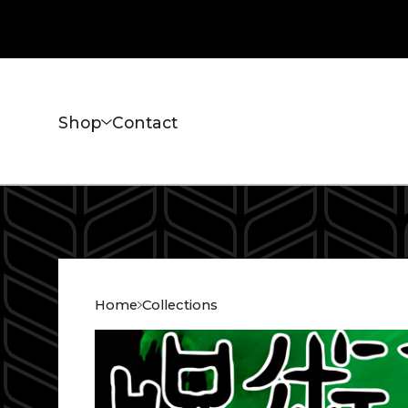
Shop
Contact
Home
Collections