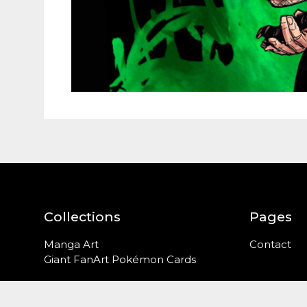
Collections
Pages
Manga Art
Contact
Giant FanArt Pokémon Cards