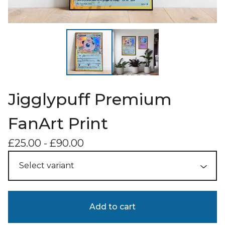
Jigglypuff Premium
FanArt Print
£
25.00
-
£
90.00
Add to cart