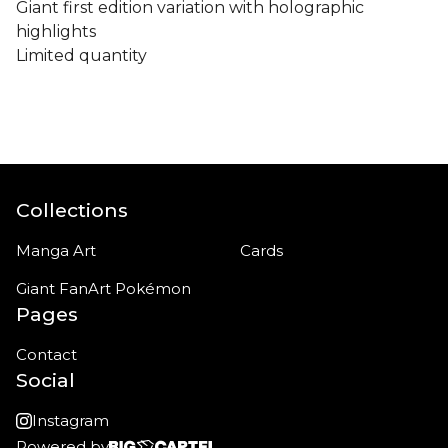
Giant first edition variation with holographic
highlights
Limited quantity
Collections
Manga Art
Cards
Giant FanArt Pokémon
Pages
Contact
Social
Instagram
Powered by