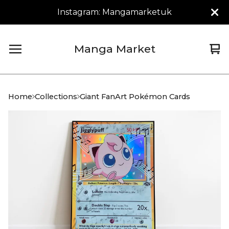
Instagram: Mangamarketuk
Manga Market
Vi
0
car
it
Home
Collections
Giant FanArt Pokémon Cards