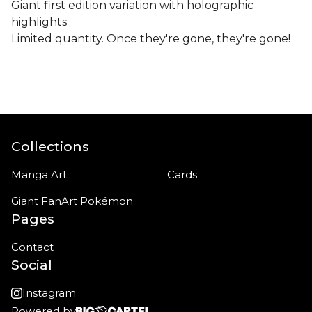
Giant first edition variation with holographic
highlights
Limited quantity. Once they're gone, they're gone!
Collections
Manga Art
Cards
Giant FanArt Pokémon
Pages
Contact
Social
Instagram
Powered by