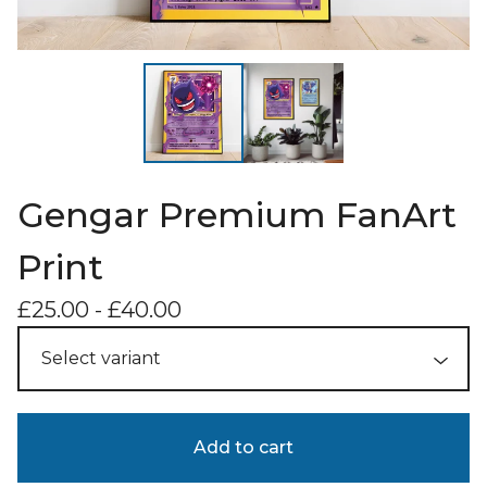
Gengar Premium FanArt
Print
£
25.00
-
£
40.00
Add to cart