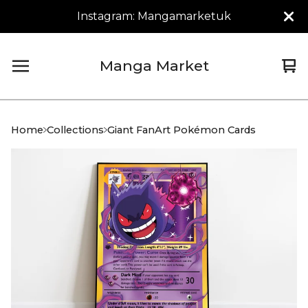
Instagram: Mangamarketuk
Manga Market
Vi
0
car
it
Home
Collections
Giant FanArt Pokémon Cards