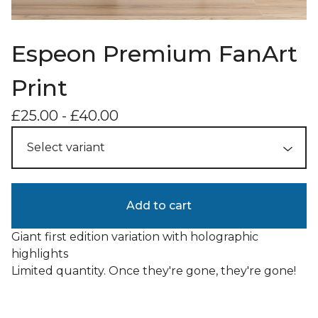
Espeon Premium FanArt
Print
£
25.00
-
£
40.00
Add to cart
Giant first edition variation with holographic
highlights
Limited quantity. Once they're gone, they're gone!