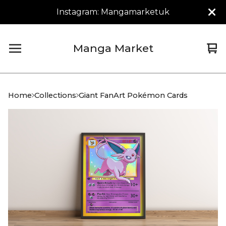
Instagram: Mangamarketuk
Manga Market
Vi
0
car
it
Home
Collections
Giant FanArt Pokémon Cards