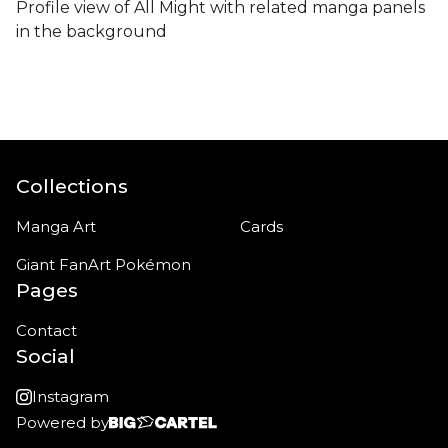
Profile view of All Might with related manga panels
in the background
Collections
Manga Art
Cards
Giant FanArt Pokémon
Pages
Contact
Social
Instagram
Powered by