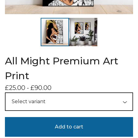
All Might Premium Art
Print
£
25.00
-
£
90.00
Add to cart