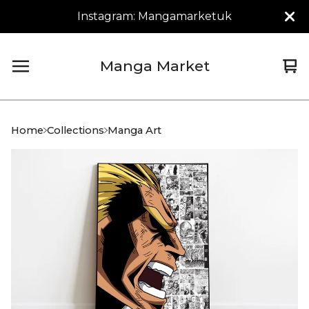
Instagram: Mangamarketuk
Manga Market
Vi
0
car
it
Home
Collections
Manga Art