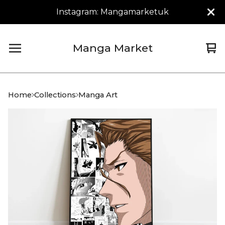
Instagram: Mangamarketuk
Manga Market
Vi
0
car
it
Home
Collections
Manga Art