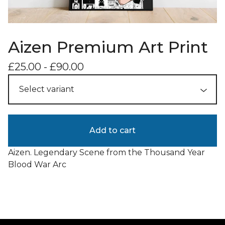
Aizen Premium Art Print
£
25.00
-
£
90.00
Add to cart
Aizen. Legendary Scene from the Thousand Year
Blood War Arc