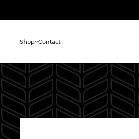
Shop
Contact