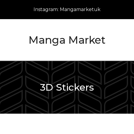
Instagram: Mangamarketuk
Manga Market
3D Stickers