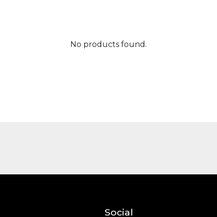
No products found.
Social