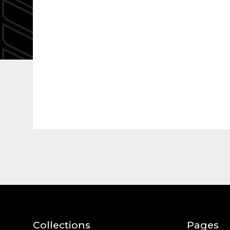
Collections
Pages