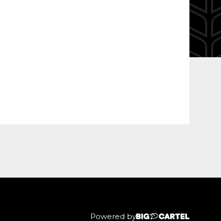
Powered by